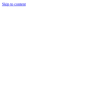
Skip to content