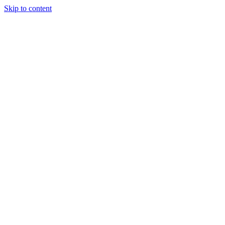
Skip to content