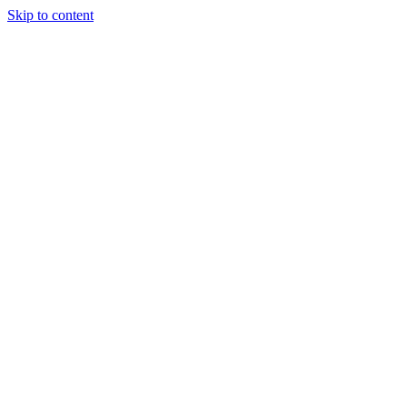
Skip to content