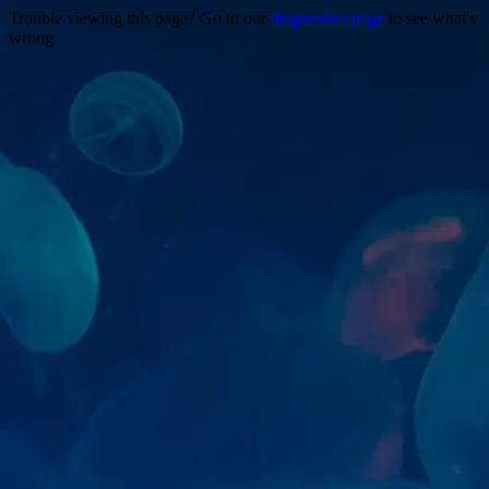
Trouble viewing this page? Go to our
diagnostics page
to see what's
wrong.