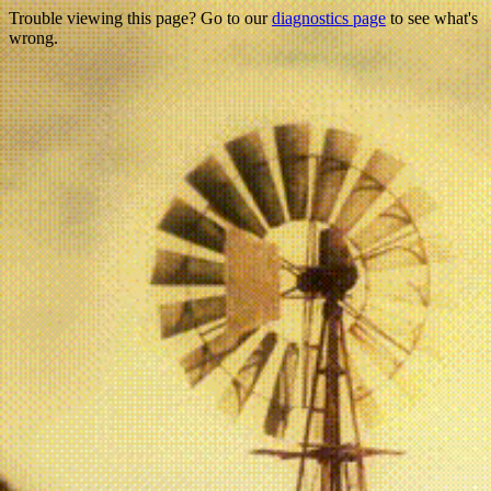
Trouble viewing this page? Go to our
diagnostics page
to see what's
wrong.