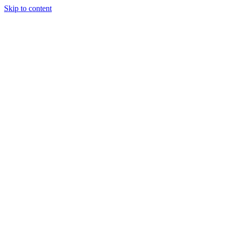
Skip to content