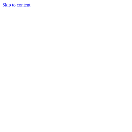
Skip to content