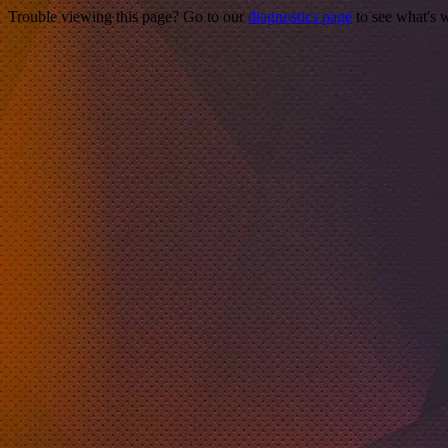
Trouble viewing this page? Go to our
diagnostics page
to see what's 