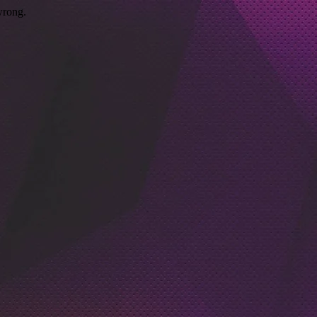
wrong.