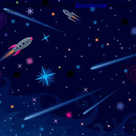
Trouble viewing this page? Go to our
diagnostics page
to see what's
wrong.