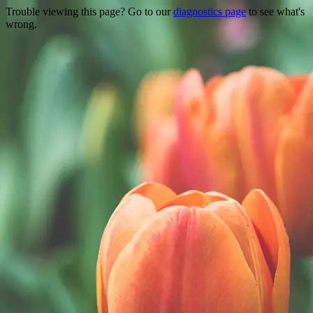
Trouble viewing this page? Go to our
diagnostics page
to see what's
wrong.