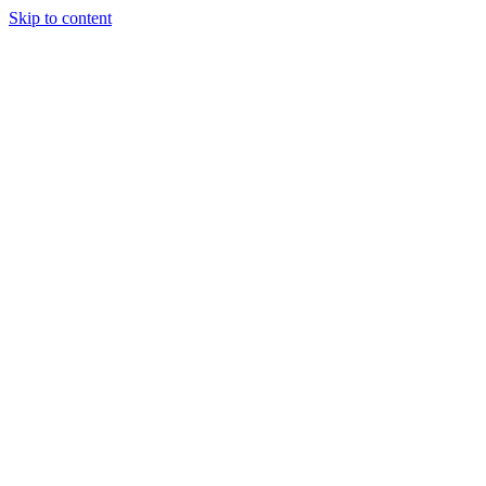
Skip to content