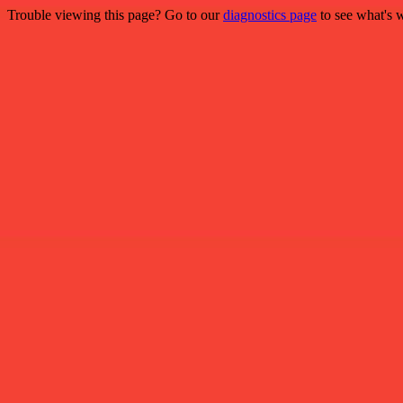
Trouble viewing this page? Go to our
diagnostics page
to see what's 