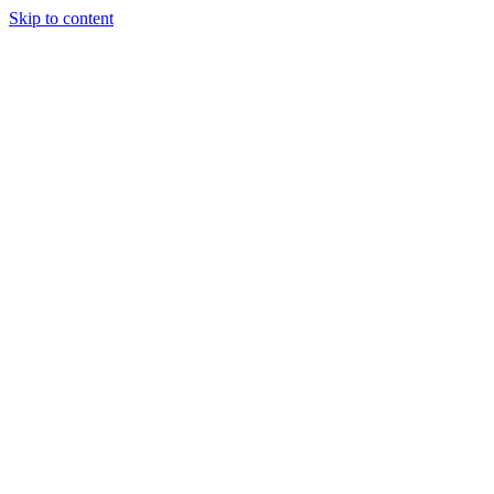
Skip to content