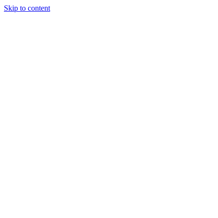
Skip to content