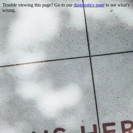
Trouble viewing this page? Go to our
diagnostics page
to see what's
wrong.