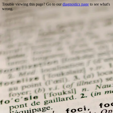
Trouble viewing this page? Go to our
diagnostics page
to see what's
wrong.