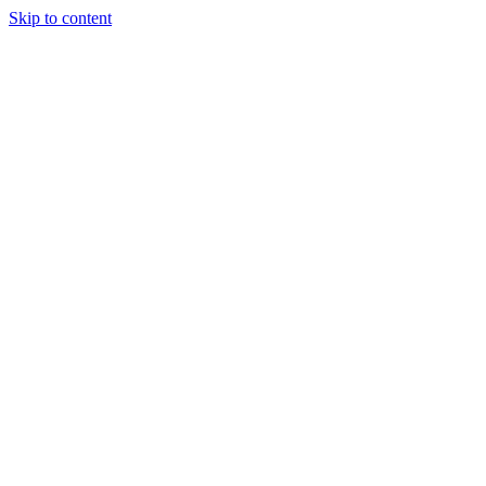
Skip to content