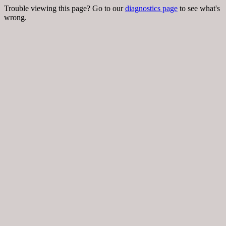
Trouble viewing this page? Go to our
diagnostics page
to see what's
wrong.