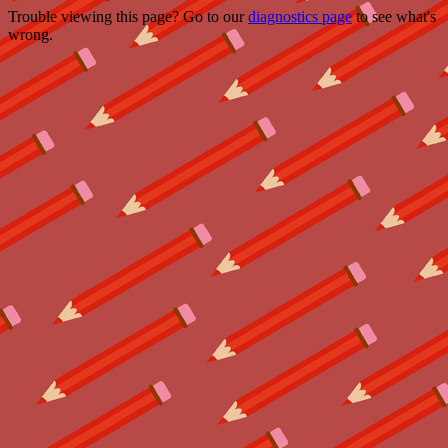
Trouble viewing this page? Go to our
diagnostics page
to see what's
wrong.