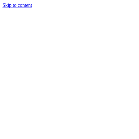
Skip to content