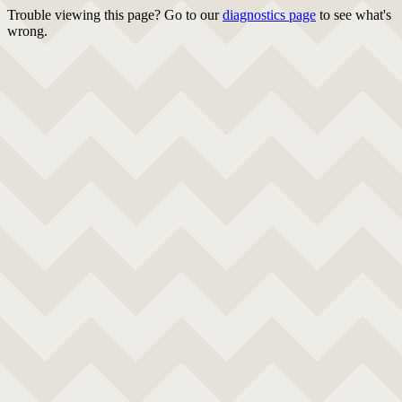
Trouble viewing this page? Go to our
diagnostics page
to see what's
wrong.