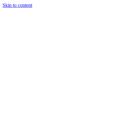
Skip to content