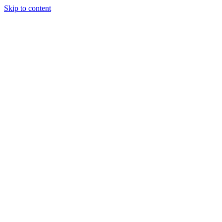
Skip to content