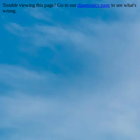
Trouble viewing this page? Go to our
diagnostics page
to see what's
wrong.