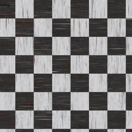
wrong.