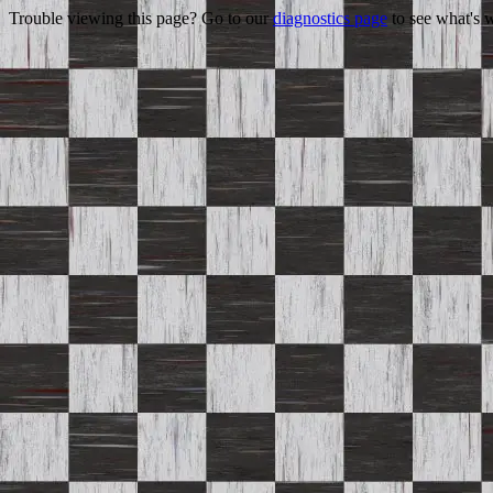
Trouble viewing this page? Go to our
diagnostics page
to see what's 