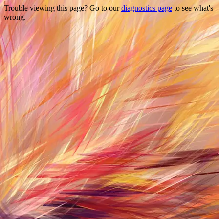
Trouble viewing this page? Go to our
diagnostics page
to see what's
wrong.