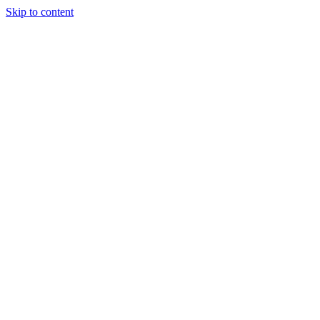
Skip to content