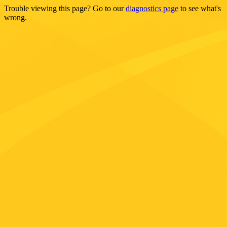
Trouble viewing this page? Go to our
diagnostics page
to see what's
wrong.