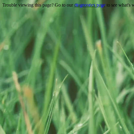
Trouble viewing this page? Go to our
diagnostics page
to see what's 