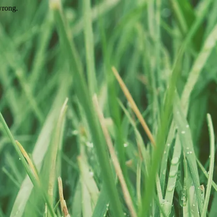
wrong.