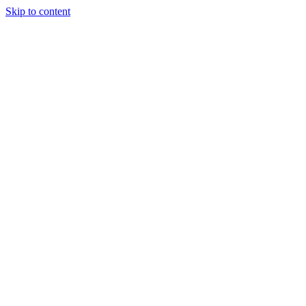
Skip to content