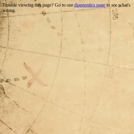
Trouble viewing this page? Go to our
diagnostics page
to see what's
wrong.