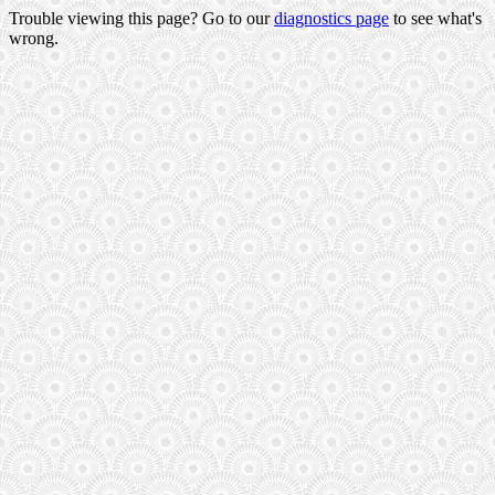
Trouble viewing this page? Go to our
diagnostics page
to see what's
wrong.