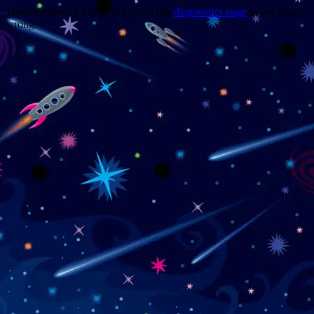
Trouble viewing this page? Go to our
diagnostics page
to see what's
wrong.