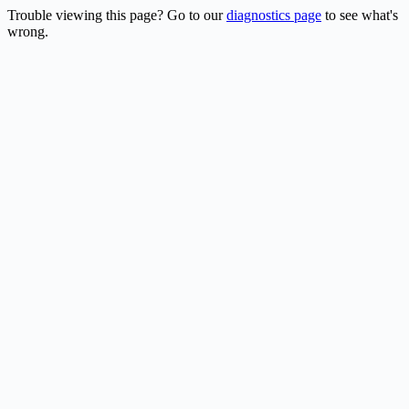
Trouble viewing this page? Go to our
diagnostics page
to see what's
wrong.