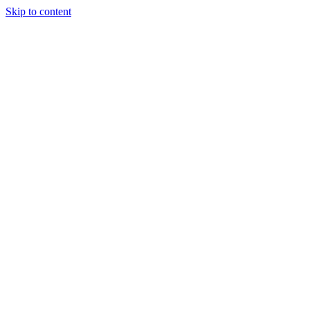
Skip to content