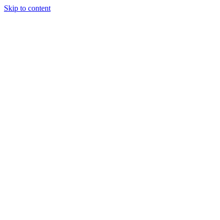
Skip to content