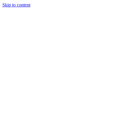
Skip to content