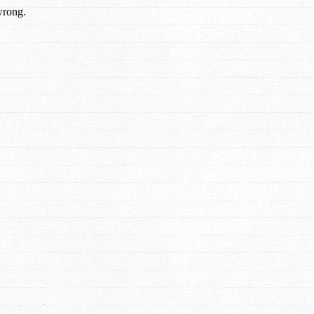
wrong.