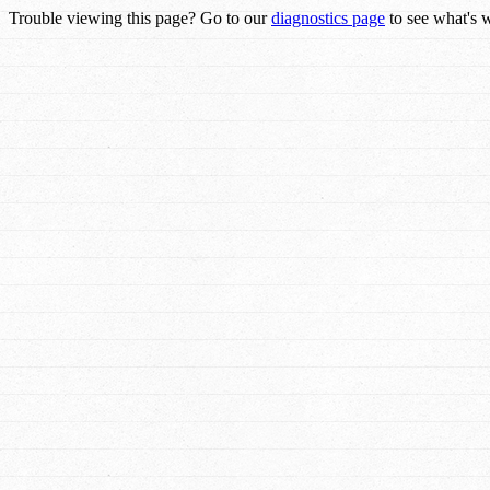
Trouble viewing this page? Go to our
diagnostics page
to see what's 