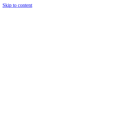
Skip to content