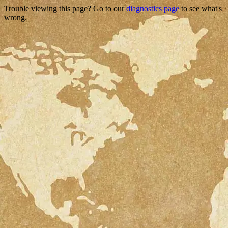
Trouble viewing this page? Go to our
diagnostics page
to see what's
wrong.