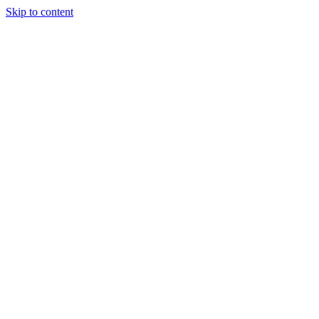
Skip to content