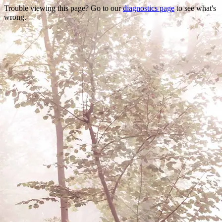
Trouble viewing this page? Go to our
diagnostics page
to see what's
wrong.