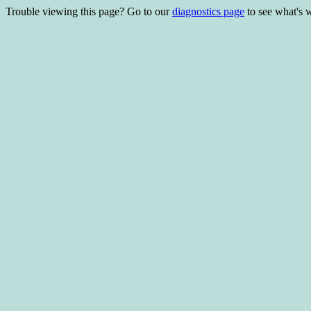
Trouble viewing this page? Go to our
diagnostics page
to see what's 