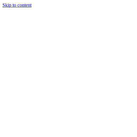
Skip to content