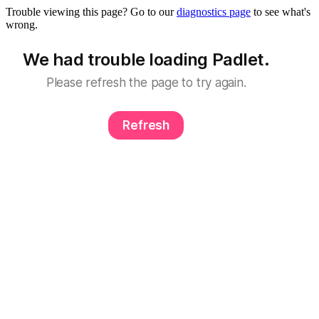
Trouble viewing this page? Go to our
diagnostics page
to see what's
wrong.
We had trouble loading Padlet.
Please refresh the page to try again.
Refresh