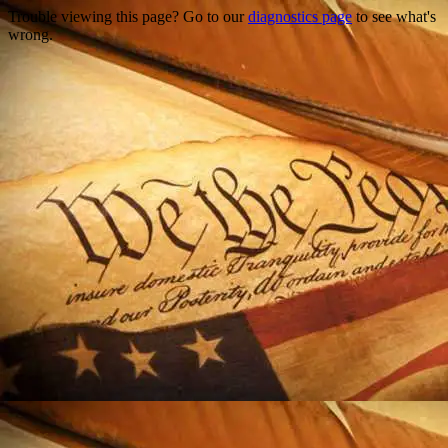
Trouble viewing this page? Go to our
diagnostics page
to see what's
wrong.