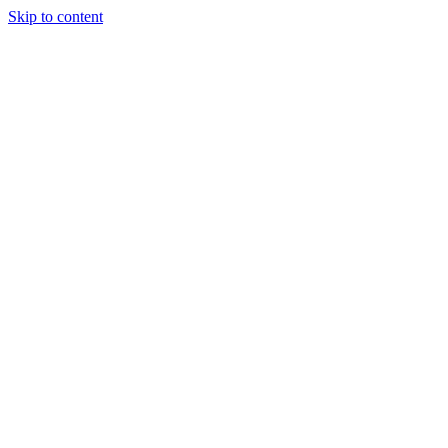
Skip to content