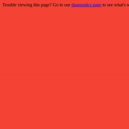
Trouble viewing this page? Go to our
diagnostics page
to see what's 