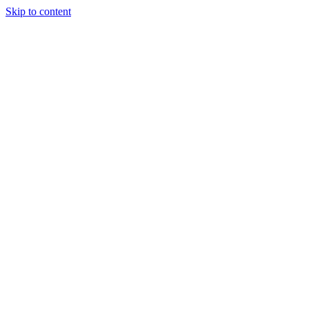
Skip to content