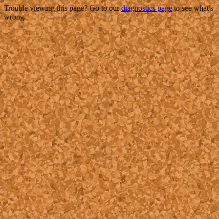
Trouble viewing this page? Go to our
diagnostics page
to see what's
wrong.